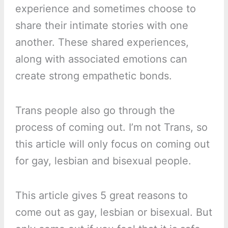
experience and sometimes choose to
share their intimate stories with one
another. These shared experiences,
along with associated emotions can
create strong empathetic bonds.
Trans people also go through the
process of coming out. I’m not Trans, so
this article will only focus on coming out
for gay, lesbian and bisexual people.
This article gives 5 great reasons to
come out as gay, lesbian or bisexual. But