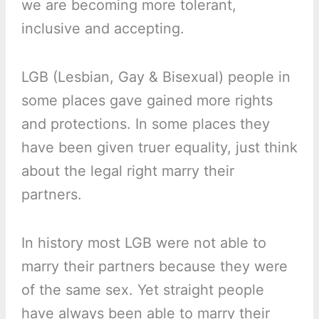
we are becoming more tolerant,
inclusive and accepting.
LGB (Lesbian, Gay & Bisexual) people in
some places gave gained more rights
and protections. In some places they
have been given truer equality, just think
about the legal right marry their
partners.
In history most LGB were not able to
marry their partners because they were
of the same sex. Yet straight people
have always been able to marry their