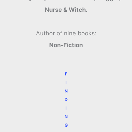
Nurse & Witch.
Author of nine books:
Non-Fiction
F
I
N
D
I
N
G