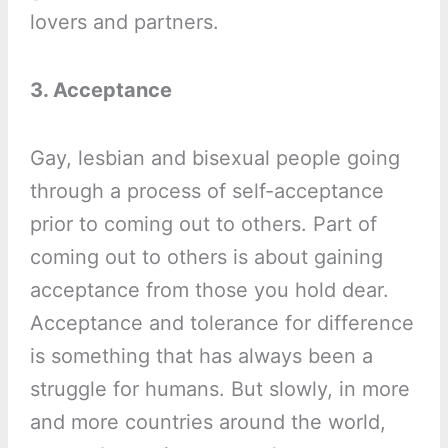
lovers and partners.
3. Acceptance
Gay, lesbian and bisexual people going
through a process of self-acceptance
prior to coming out to others. Part of
coming out to others is about gaining
acceptance from those you hold dear.
Acceptance and tolerance for difference
is something that has always been a
struggle for humans. But slowly, in more
and more countries around the world,