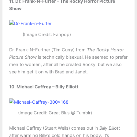
11. Dr. Frank-N-Furter – The Rocky Horror Picture
Show
(Image Credit: Fanpop)
Dr. Frank-N-Further (Tim Curry) from
The Rocky Horror
Picture Show
is technically bisexual. He seemed to prefer
men to women, after all he created Rocky, but we also
see him get it on with Brad and Janet.
10. Michael Caffrey – Billy Elliott
(Image Credit: Great Blus @ Tumblr)
Michael Caffrey (Stuart Wells) comes out in
Billy Elliott
after warming Billy’s cold hands on his body. It’s