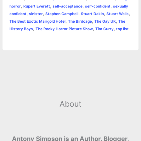
,
,
,
,
horror
Rupert Everett
self-acceptance
self-confident
sexually
,
,
,
,
,
confident
sinister
Stephen Campbell
Stuart Dakin
Stuart Wells
,
,
,
The Best Exotic Marigold Hotel
The Birdcage
The Gay UK
The
,
,
,
History Boys
The Rocky Horror Picture Show
Tim Curry
top list
About
Antony Simpson is an Author, Blogger,