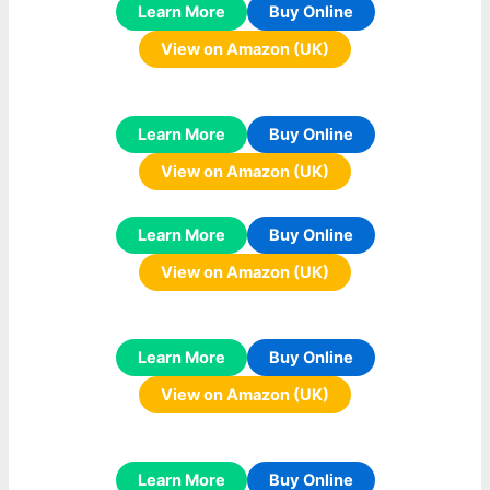
Learn More
Buy Online
View on Amazon (UK)
Learn More
Buy Online
View on Amazon (UK)
Learn More
Buy Online
View on Amazon (UK)
Learn More
Buy Online
View on Amazon (UK)
Learn More
Buy Online