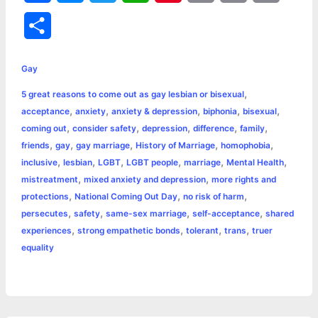
a
e
w
h
i
o
m
r
S
c
s
i
a
n
p
a
i
h
e
s
t
t
t
y
i
n
Gay
a
,
5 great reasons to come out as gay lesbian or bisexual
b
e
t
s
e
L
l
t
r
,
,
,
,
,
acceptance
anxiety
anxiety & depression
biphonia
bisexual
o
n
e
A
r
i
,
,
,
,
,
coming out
consider safety
depression
difference
family
e
,
,
,
,
,
friends
gay
gay marriage
History of Marriage
homophobia
o
g
r
p
e
n
,
,
,
,
,
,
inclusive
lesbian
LGBT
LGBT people
marriage
Mental Health
k
e
p
s
k
,
,
mistreatment
mixed anxiety and depression
more rights and
,
,
,
protections
National Coming Out Day
no risk of harm
r
t
,
,
,
,
persecutes
safety
same-sex marriage
self-acceptance
shared
,
,
,
,
experiences
strong empathetic bonds
tolerant
trans
truer
equality