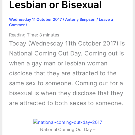
Lesbian or Bisexual
Wednesday 11 October 2017
/
Antony Simpson
/
Leave a
Comment
Reading Time:
3
minutes
Today (Wednesday 11th October 2017) is
National Coming Out Day. Coming out is
when a gay man or lesbian woman
disclose that they are attracted to the
same sex to someone. Coming out for a
bisexual is when they disclose that they
are attracted to both sexes to someone.
National Coming Out Day –