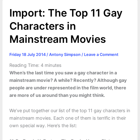
Import: The Top 11 Gay
Characters in
Mainstream Movies
Friday 18 July 2014
/
Antony Simpson
/
Leave a Comment
Reading Time:
4
minutes
When’s the last time you saw a gay character in a
mainstream movie? A while? Recently? Although gay
people are under represented in the film world, there
are more of us around than you might think.
We’ve put together our list of the top 11 gay characters in
mainstream movies. Each one of them is terrific in their
own special way. Here’s the list: