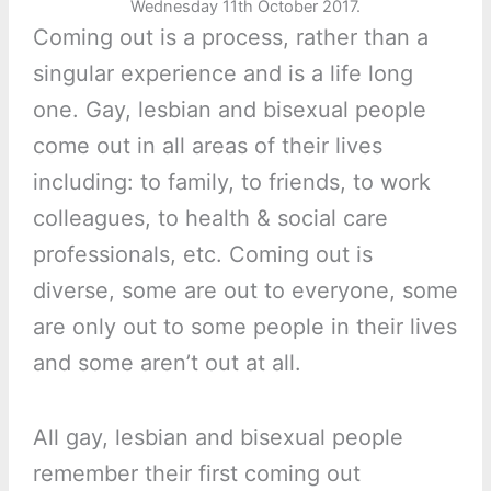
Wednesday 11th October 2017.
Coming out is a process, rather than a
singular experience and is a life long
one. Gay, lesbian and bisexual people
come out in all areas of their lives
including: to family, to friends, to work
colleagues, to health & social care
professionals, etc. Coming out is
diverse, some are out to everyone, some
are only out to some people in their lives
and some aren’t out at all.
All gay, lesbian and bisexual people
remember their first coming out