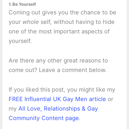
1. Be Yourself
Coming out gives you the chance to be
your
whole
self, without having to hide
one of the most important aspects of
yourself.
Are there any other great reasons to
come out? Leave a comment below.
If you liked this post, you might like my
FREE Influential UK Gay Men article
or
my
All Love, Relationships & Gay
Community Content page
.