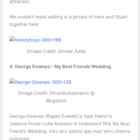
attraction.
We couldn’t resist adding in a picture of Irwin and Stuart
together here:
(Image Credit: Sinclair_furie)
4. George Downes – My Best Friends Wedding
(Image Credit: Omundodoemarco @
Blogspot)
George Downes (Rupert Everett) is best friend to
Julianne Potter (Julia Roberts) in Hollywood flick
My Best
Friend’s Wedding
. He’s any openly gay man who charms
everyone.