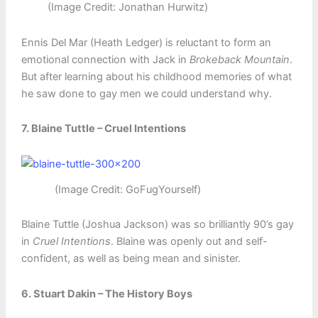
(Image Credit: Jonathan Hurwitz)
Ennis Del Mar (Heath Ledger) is reluctant to form an
emotional connection with Jack in
Brokeback Mountain
.
But after learning about his childhood memories of what
he saw done to gay men we could understand why.
7. Blaine Tuttle – Cruel Intentions
(Image Credit: GoFugYourself)
Blaine Tuttle (Joshua Jackson) was so brilliantly 90’s gay
in
Cruel Intentions
. Blaine was openly out and self-
confident, as well as being mean and sinister.
6. Stuart Dakin – The History Boys