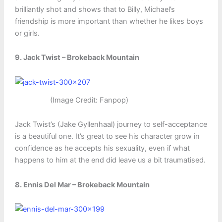
brilliantly shot and shows that to Billy, Michael’s
friendship is more important than whether he likes boys
or girls.
9. Jack Twist – Brokeback Mountain
(Image Credit: Fanpop)
Jack Twist’s (Jake Gyllenhaal) journey to self-acceptance
is a beautiful one. It’s great to see his character grow in
confidence as he accepts his sexuality, even if what
happens to him at the end did leave us a bit traumatised.
8. Ennis Del Mar – Brokeback Mountain