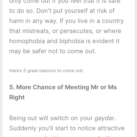
only come out if you feel that it is safe
to do so. Don’t put yourself at risk of
harm in any way. If you live in a country
that mistreats, or persecutes, or where
homophobia and biphobia is evident it
may be safer not to come out.
Here’s 5 great reasons to come out:
5. More Chance of Meeting Mr or Ms
Right
Being out will switch on your
gaydar
.
Suddenly you’ll start to notice attractive