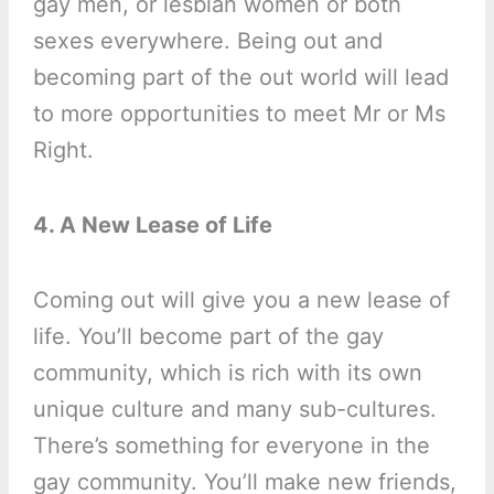
gay men, or lesbian women or both
sexes everywhere. Being out and
becoming part of the out world will lead
to more opportunities to meet Mr or Ms
Right.
4. A New Lease of Life
Coming out will give you a new lease of
life. You’ll become part of the gay
community, which is rich with its own
unique culture and many sub-cultures.
There’s something for everyone in the
gay community. You’ll make new friends,