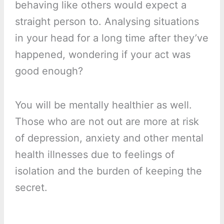
behaving like others would expect a
straight person to. Analysing situations
in your head for a long time after they’ve
happened, wondering if your act was
good enough?
You will be mentally healthier as well.
Those who are not out are more at risk
of depression, anxiety and other mental
health illnesses due to feelings of
isolation and the burden of keeping the
secret.