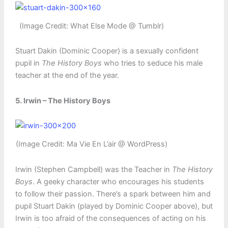
(Image Credit: What Else Mode @ Tumblr)
Stuart Dakin (Dominic Cooper) is a sexually confident
pupil in
The History Boys
who tries to seduce his male
teacher at the end of the year.
5. Irwin – The History Boys
(Image Credit: Ma Vie En L’air @ WordPress)
Irwin (Stephen Campbell) was the Teacher in
The History
Boys
. A geeky character who encourages his students
to follow their passion. There’s a spark between him and
pupil Stuart Dakin (played by Dominic Cooper above), but
Irwin is too afraid of the consequences of acting on his