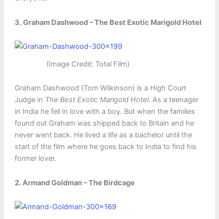
3. Graham Dashwood – The Best Exotic Marigold Hotel
(Image Credit: Total Film)
Graham Dashwood (Tom Wilkinson) is a High Court
Judge in
The Best Exotic Marigold Hotel
. As a teenager
in India he fell in love with a boy. But when the families
found out Graham was shipped back to Britain and he
never went back. He lived a life as a bachelor until the
start of the film where he goes back to India to find his
former lover.
2. Armand Goldman – The Birdcage