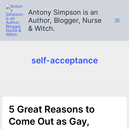
Skip
to
Antony Simpson is an
content
Author, Blogger, Nurse
& Witch.
self-acceptance
5 Great Reasons to
Come Out as Gay,