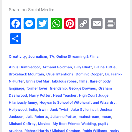
Share on Social Media:
F
M
T
W
P
C
E
P
a
e
w
h
i
o
m
r
S
c
s
i
a
n
p
a
i
h
,
,
e
s
t
t
t
y
i
n
Creativity
Journalism
TV, Online Streaming & Films
a
,
,
,
,
Albus Dumbledoor
Armand Goldman
Billy Elliott
Blaine Tuttle
b
e
t
s
e
L
l
t
r
,
,
,
Brokeback Mountain
Cruel Intentions
Dominic Cooper
Dr. Frank-
o
n
e
A
r
i
,
,
,
,
N-Furter
Ennis Del Mar
fabulous robes
films
flare of body
e
,
,
,
,
language
former lover
friendship
George Downes
Graham
o
g
r
p
e
n
,
,
,
,
Dashwood
Harry Potter
Head Teacher
High Court Judge
k
e
p
s
k
,
,
Hilariously funny
Hogwarts School of Witchcraft and Wizardry
,
,
,
,
,
Hollywood
India
Irwin
Jack Twist
Jake Gyllenhaal
Joshua
r
t
,
,
,
,
,
Jackson
Julia Roberts
Julianne Potter
mainstream
mean
,
,
,
Michael Caffrey
Movies
My Best Friends Wedding
pupil /
,
,
,
student
Richard Harris / Michael Gambon
Robin Williams
rocky