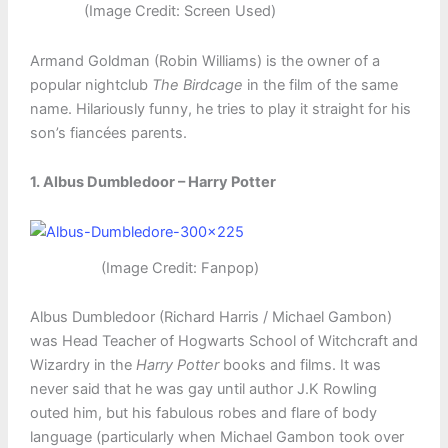
(Image Credit: Screen Used)
Armand Goldman (Robin Williams) is the owner of a
popular nightclub
The Birdcage
in the film of the same
name. Hilariously funny, he tries to play it straight for his
son’s fiancées parents.
1. Albus Dumbledoor – Harry Potter
(Image Credit: Fanpop)
Albus Dumbledoor (Richard Harris / Michael Gambon)
was Head Teacher of Hogwarts School of Witchcraft and
Wizardry in the
Harry Potter
books and films. It was
never said that he was gay until author J.K Rowling
outed him, but his fabulous robes and flare of body
language (particularly when Michael Gambon took over