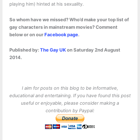
playing him) hinted at his sexuality.
So whom have we missed? Who’d make your top list of
gay characters in mainstream movies? Comment
below or on our
Facebook page
.
Published by:
The Gay UK
on Saturday 2nd August
2014.
I aim for posts on this blog to be informative,
educational and entertaining. If you have found this post
useful or enjoyable, please consider making a
contribution by Paypal: