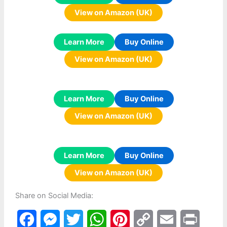
View on Amazon (UK)
Learn More
Buy Online
View on Amazon (UK)
Learn More
Buy Online
View on Amazon (UK)
Learn More
Buy Online
View on Amazon (UK)
Share on Social Media:
F
M
T
W
P
C
E
P