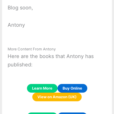
Blog soon,
Antony
More Content From Antony
Here are the books that Antony has
published:
Learn More
Buy Online
View on Amazon (UK)