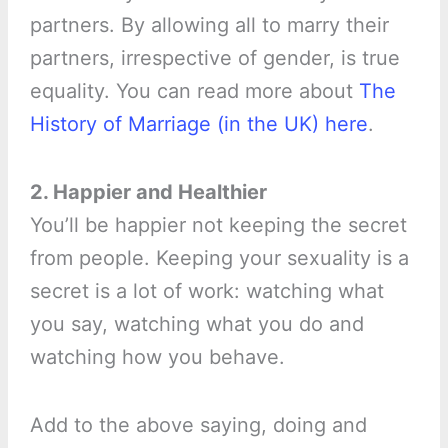
partners. By allowing all to marry their
partners, irrespective of gender, is true
equality. You can read more about
The
History of Marriage (in the UK) here
.
2. Happier and Healthier
You’ll be happier not keeping the secret
from people. Keeping your sexuality is a
secret is a lot of work: watching what
you say, watching what you do and
watching how you behave.
Add to the above saying, doing and