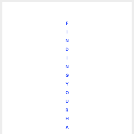
F
I
N
D
I
N
G
Y
O
U
R
H
A