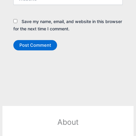
Save my name, email, and website in this browser
for the next time I comment.
About