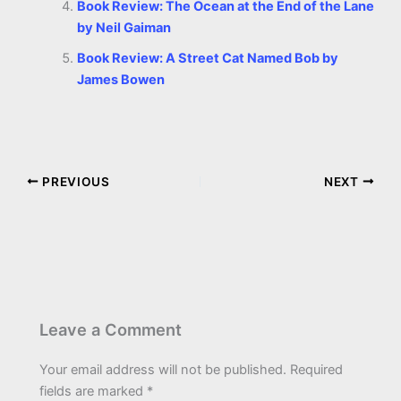
Book Review: The Ocean at the End of the Lane
by Neil Gaiman
Book Review: A Street Cat Named Bob by
James Bowen
PREVIOUS
NEXT
Leave a Comment
Your email address will not be published.
Required
fields are marked
*