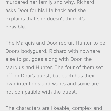
murdered her family and why. Richard
asks Door for his life back and she
explains that she doesn’t think it’s
possible.
The Marquis and Door recruit Hunter to be
Door’s bodyguard. Richard with nowhere
else to go, goes along with Door, the
Marquis and Hunter. The four of them set
off on Door’s quest, but each has their
own intentions and wants and some are
not compatible with the quest.
The characters are likeable, complex and