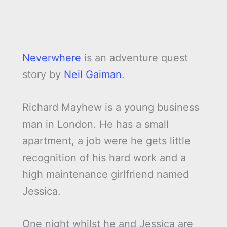
Neverwhere
is an adventure quest
story by
Neil Gaiman
.
Richard Mayhew is a young business
man in London. He has a small
apartment, a job were he gets little
recognition of his hard work and a
high maintenance girlfriend named
Jessica.
One night whilst he and Jessica are