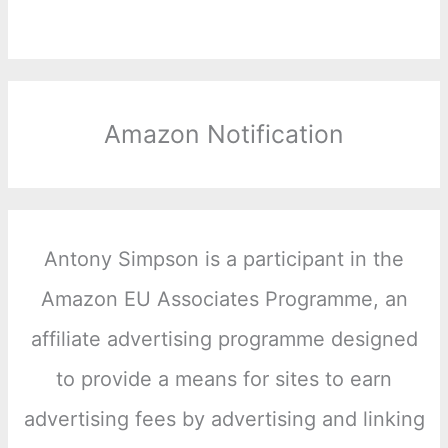
Amazon Notification
Antony Simpson is a participant in the
Amazon EU Associates Programme, an
affiliate advertising programme designed
to provide a means for sites to earn
advertising fees by advertising and linking