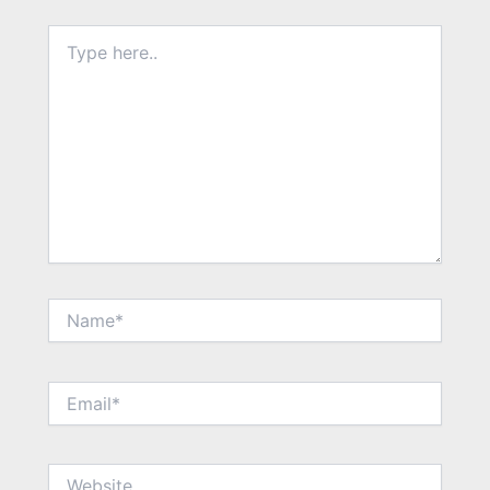
Type
here..
Name*
Email*
Website