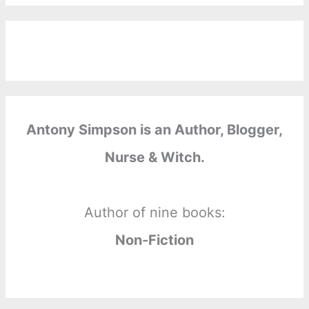
Antony Simpson is an Author, Blogger,
Nurse & Witch.
Author of nine books:
Non-Fiction