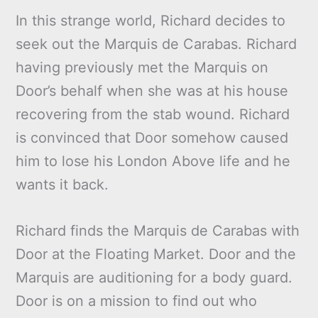
In this strange world, Richard decides to
seek out the Marquis de Carabas. Richard
having previously met the Marquis on
Door’s behalf when she was at his house
recovering from the stab wound. Richard
is convinced that Door somehow caused
him to lose his London Above life and he
wants it back.
Richard finds the Marquis de Carabas with
Door at the Floating Market. Door and the
Marquis are auditioning for a body guard.
Door is on a mission to find out who