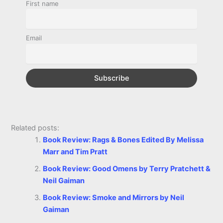
o
n
e
A
r
i
First name
e
o
g
r
p
e
n
k
e
p
s
k
Email
r
t
Related posts:
Book Review: Rags & Bones Edited By Melissa
Marr and Tim Pratt
Book Review: Good Omens by Terry Pratchett &
Neil Gaiman
Book Review: Smoke and Mirrors by Neil
Gaiman