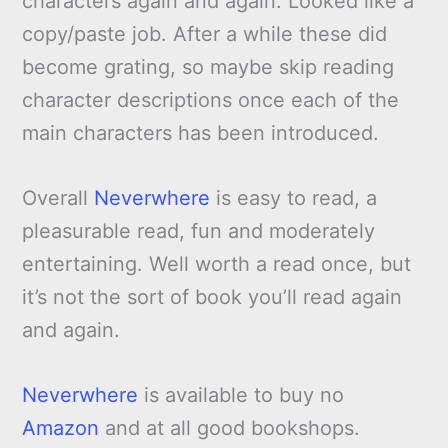
characters again and again. Looked like a
copy/paste job. After a while these did
become grating, so maybe skip reading
character descriptions once each of the
main characters has been introduced.
Overall
Neverwhere
is easy to read, a
pleasurable read, fun and moderately
entertaining. Well worth a read once, but
it’s not the sort of book you’ll read again
and again.
Neverwhere
is available to buy no
Amazon
and at all good bookshops.