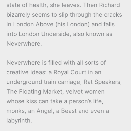
state of health, she leaves. Then Richard
bizarrely seems to slip through the cracks
in London Above (his London) and falls
into London Underside, also known as
Neverwhere.
Neverwhere is filled with all sorts of
creative ideas: a Royal Court in an
underground train carriage, Rat Speakers,
The Floating Market, velvet women
whose kiss can take a person’s life,
monks, an Angel, a Beast and even a
labyrinth.