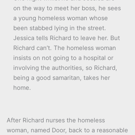
on the way to meet her boss, he sees
a young homeless woman whose
been stabbed lying in the street.
Jessica tells Richard to leave her. But
Richard can’t. The homeless woman
insists on not going to a hospital or
involving the authorities, so Richard,
being a good samaritan, takes her
home.
After Richard nurses the homeless
woman, named Door, back to a reasonable