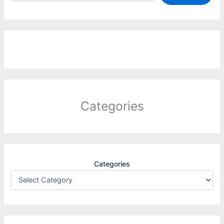
Categories
Categories