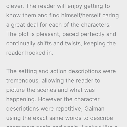
clever. The reader will enjoy getting to
know them and find himself/herself caring
a great deal for each of the characters.
The plot is pleasant, paced perfectly and
continually shifts and twists, keeping the
reader hooked in.
The setting and action descriptions were
tremendous, allowing the reader to
picture the scenes and what was
happening. However the character
descriptions were repetitive, Gaiman
using the exact same words to describe