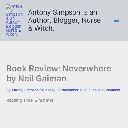
Skip
to
Antony Simpson is an
content
Author, Blogger, Nurse
& Witch.
Book Review: Neverwhere
by Neil Gaiman
By
Antony Simpson
/
Tuesday 29 November 2016
/
Leave a Comment
Reading Time:
2
minutes