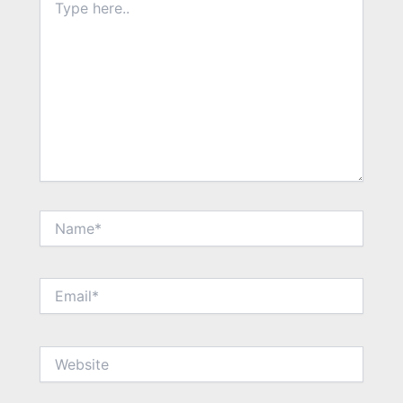
here..
Name*
Email*
Website