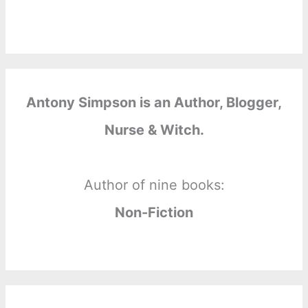
Antony Simpson is an Author, Blogger,
Nurse & Witch.
Author of nine books:
Non-Fiction