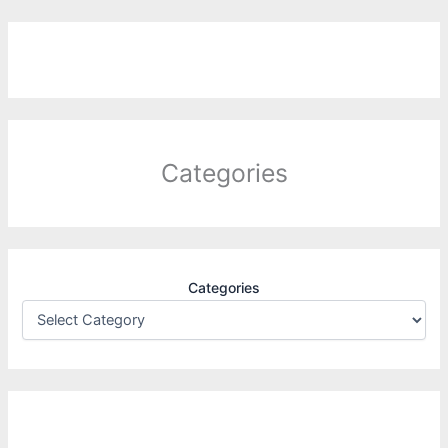
Categories
Categories