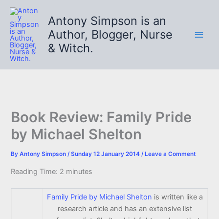
Skip
to
Antony Simpson is an
content
Author, Blogger, Nurse
& Witch.
Book Review: Family Pride
by Michael Shelton
By
Antony Simpson
/
Sunday 12 January 2014
/
Leave a Comment
Reading Time:
2
minutes
Family Pride by Michael Shelton
is written like a
research article and has an extensive list