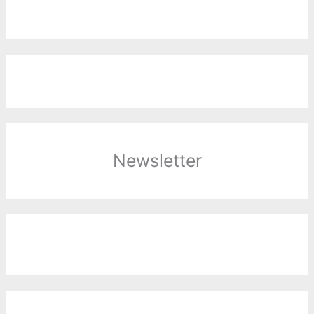
Newsletter