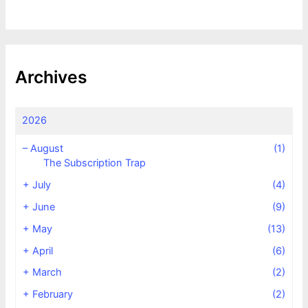
Archives
2026
–
August
(1)
The Subscription Trap
+
July
(4)
+
June
(9)
+
May
(13)
+
April
(6)
+
March
(2)
+
February
(2)