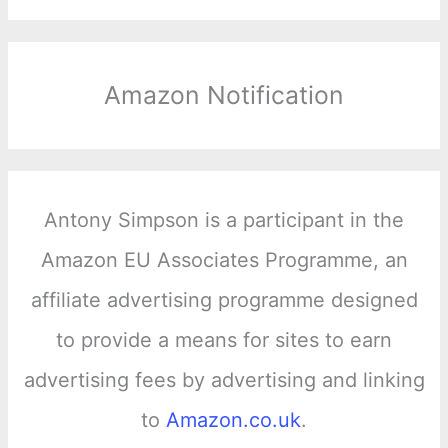
Amazon Notification
Antony Simpson is a participant in the
Amazon EU Associates Programme, an
affiliate advertising programme designed
to provide a means for sites to earn
advertising fees by advertising and linking
to
Amazon.co.uk
.