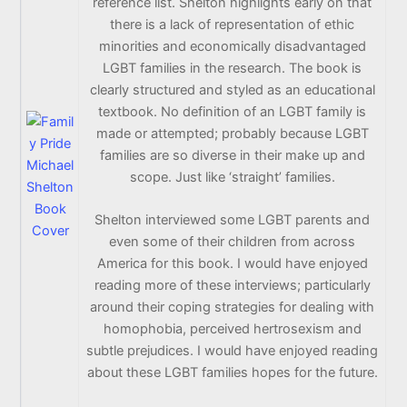
reference list. Shelton highlights early on that
there is a lack of representation of ethic
minorities and economically disadvantaged
LGBT families in the research. The book is
clearly structured and styled as an educational
textbook. No definition of an LGBT family is
made or attempted; probably because LGBT
families are so diverse in their make up and
scope. Just like ‘straight’ families.
Shelton interviewed some LGBT parents and
even some of their children from across
America for this book. I would have enjoyed
reading more of these interviews; particularly
around their coping strategies for dealing with
homophobia, perceived hertrosexism and
subtle prejudices. I would have enjoyed reading
about these LGBT families hopes for the future.