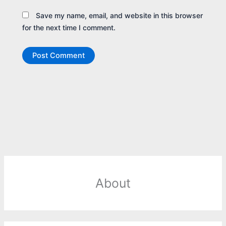
Save my name, email, and website in this browser
for the next time I comment.
About