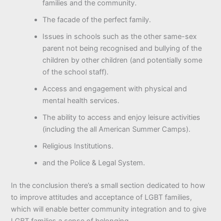
families and the community.
The facade of the perfect family.
Issues in schools such as the other same-sex
parent not being recognised and bullying of the
children by other children (and potentially some
of the school staff).
Access and engagement with physical and
mental health services.
The ability to access and enjoy leisure activities
(including the all American Summer Camps).
Religious Institutions.
and the Police & Legal System.
In the conclusion there’s a small section dedicated to how
to improve attitudes and acceptance of LGBT families,
which will enable better community integration and to give
LGBT families a sense of belonging.