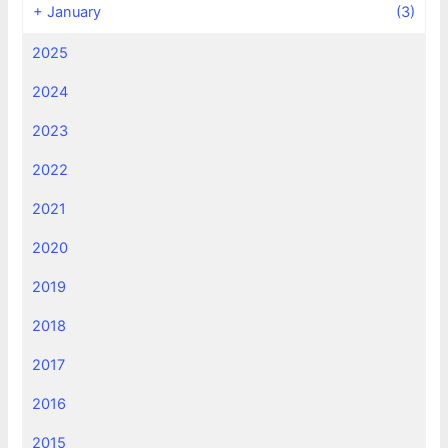
+
January
(3)
2025
2024
2023
2022
2021
2020
2019
2018
2017
2016
2015