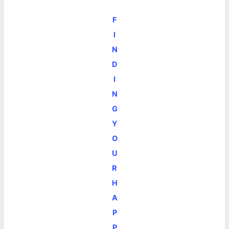
F
I
N
D
I
N
G
Y
O
U
R
H
A
P
P