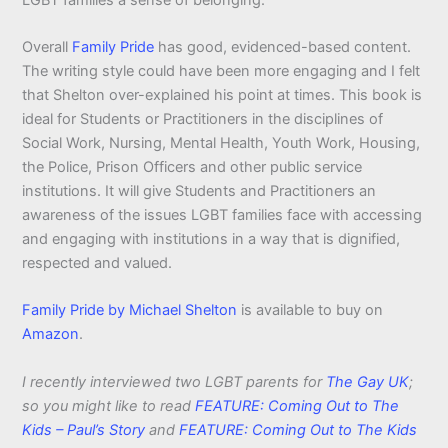
Overall
Family Pride
has good, evidenced-based content.
The writing style could have been more engaging and I felt
that Shelton over-explained his point at times. This book is
ideal for Students or Practitioners in the disciplines of
Social Work, Nursing, Mental Health, Youth Work, Housing,
the Police, Prison Officers and other public service
institutions. It will give Students and Practitioners an
awareness of the issues LGBT families face with accessing
and engaging with institutions in a way that is dignified,
respected and valued.
Family Pride by Michael Shelton
is available to buy on
Amazon
.
I recently interviewed two LGBT parents for
The Gay UK
;
so you might like to read
FEATURE: Coming Out to The
Kids – Paul’s Story
and
FEATURE: Coming Out to The Kids