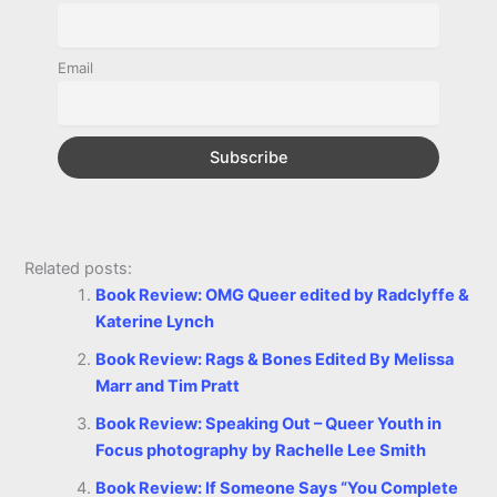
o
g
r
p
e
n
k
e
p
s
k
Email
r
t
Related posts:
Book Review: OMG Queer edited by Radclyffe &
Katerine Lynch
Book Review: Rags & Bones Edited By Melissa
Marr and Tim Pratt
Book Review: Speaking Out – Queer Youth in
Focus photography by Rachelle Lee Smith
Book Review: If Someone Says “You Complete