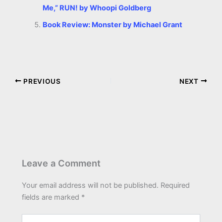
Me,” RUN! by Whoopi Goldberg
Book Review: Monster by Michael Grant
PREVIOUS
NEXT
Leave a Comment
Your email address will not be published.
Required
fields are marked
*
Type