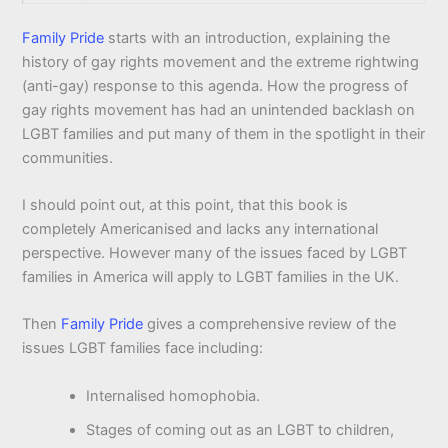
Family Pride
starts with an introduction, explaining the
history of gay rights movement and the extreme rightwing
(anti-gay) response to this agenda. How the progress of
gay rights movement has had an unintended backlash on
LGBT families and put many of them in the spotlight in their
communities.
I should point out, at this point, that this book is
completely Americanised and lacks any international
perspective. However many of the issues faced by LGBT
families in America will apply to LGBT families in the UK.
Then
Family Pride
gives a comprehensive review of the
issues LGBT families face including:
Internalised homophobia.
Stages of coming out as an LGBT to children,